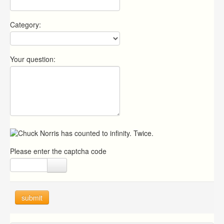
Category:
Your question:
Please enter the captcha code
submit