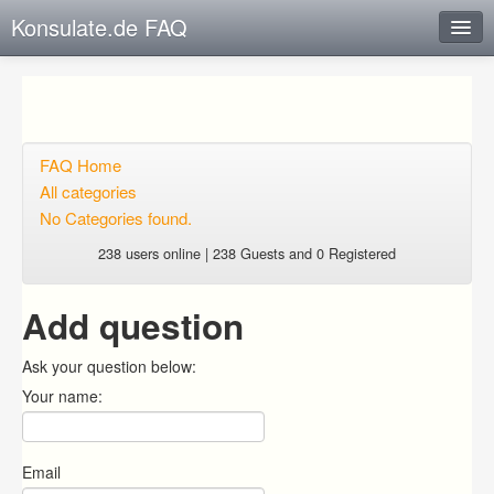
Konsulate.de FAQ
Instant Response
Add new FAQ
Add question
FAQ Home
All categories
Open questions
No Categories found.
Sign up
238 users online | 238 Guests and 0 Registered
Login
Add question
Ask your question below:
Your name:
Email