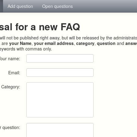
Add question
Open questions
sal for a new FAQ
ill not be published right away, but will be released by the administrat
s are
your Name
,
your email address
,
category
,
question
and
answ
keywords with commas only.
Your name:
Email:
Category:
r question: