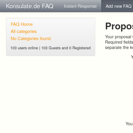
Konsulate.de FAQ
Instant Response
Add new FAQ
Propo
FAQ Home
All categories
Your proposal w
No Categories found.
Required field
separate the 
103 users online | 103 Guests and 0 Registered
You