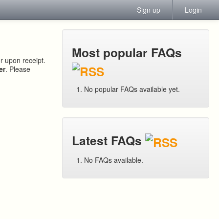
Sign up
Login
Most popular FAQs
or upon receipt.
er
. Please
No popular FAQs available yet.
Latest FAQs
No FAQs available.