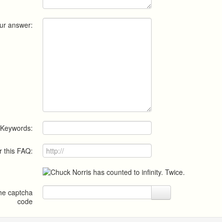
ur answer:
Keywords:
r this FAQ:
the captcha
code