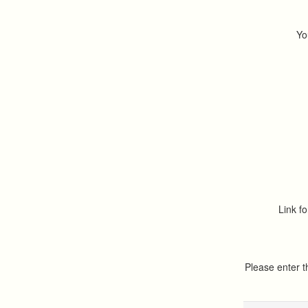
Yo
Link fo
Please enter 