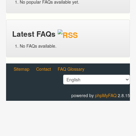
No popular FAQs available yet.
Latest FAQs
No FAQs available.
Sitemap
Contact
FAQ Glossary
powered by
phpMyFAQ
2.8.15