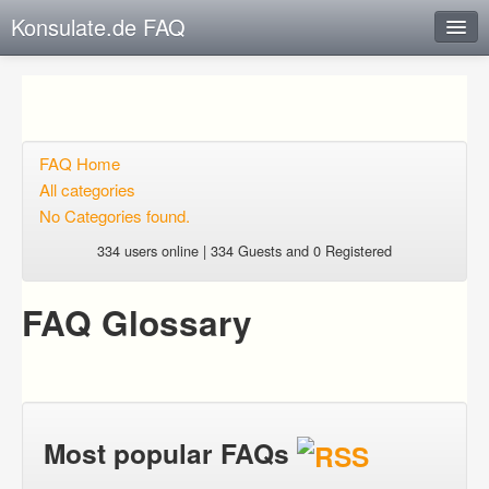
Konsulate.de FAQ
Instant Response
Add new FAQ
Add question
FAQ Home
All categories
Open questions
No Categories found.
Sign up
334 users online | 334 Guests and 0 Registered
Login
FAQ Glossary
Most popular FAQs