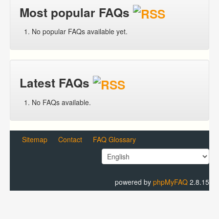
Most popular FAQs
No popular FAQs available yet.
Latest FAQs
No FAQs available.
Sitemap
Contact
FAQ Glossary
powered by
phpMyFAQ
2.8.15