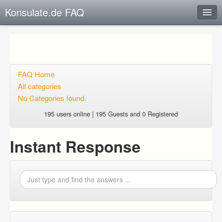
Konsulate.de FAQ
Instant Response
Add new FAQ
Add question
FAQ Home
All categories
Open questions
No Categories found.
Sign up
195 users online | 195 Guests and 0 Registered
Login
Instant Response