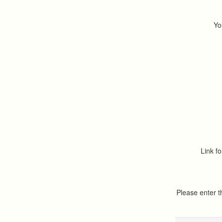
Yo
Link fo
Please enter 