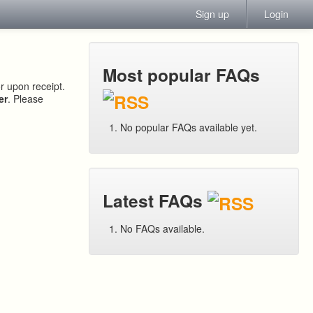
Sign up
Login
Most popular FAQs
or upon receipt.
er
. Please
No popular FAQs available yet.
Latest FAQs
No FAQs available.