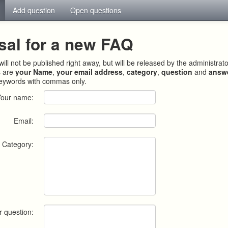
Add question
Open questions
sal for a new FAQ
ill not be published right away, but will be released by the administrat
s are
your Name
,
your email address
,
category
,
question
and
answ
keywords with commas only.
Your name:
Email:
Category:
r question: