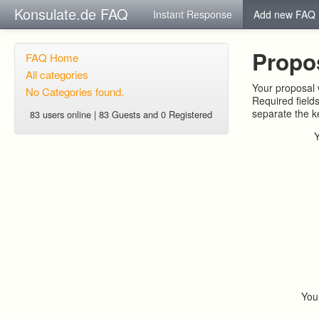
Konsulate.de FAQ
Instant Response
Add new FAQ
Propo
FAQ Home
All categories
Your proposal w
No Categories found.
Required field
separate the 
83 users online | 83 Guests and 0 Registered
You