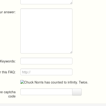
ur answer:
Keywords:
r this FAQ:
the captcha
code