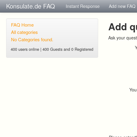
Konsulate.de FAQ
Instant Response
Add new FAQ
Add q
FAQ Home
All categories
Ask your quest
No Categories found.
400 users online | 400 Guests and 0 Registered
You