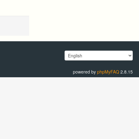
powered by
phpMyFAQ
2.8.15