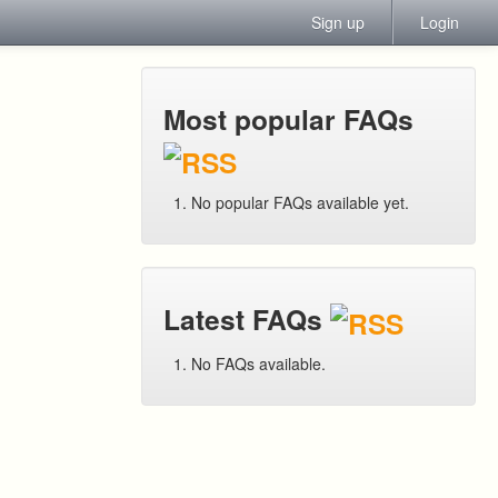
Sign up
Login
Most popular FAQs
No popular FAQs available yet.
Latest FAQs
No FAQs available.