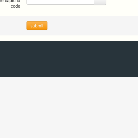
the captcha
code
submit