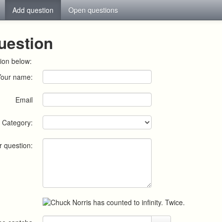
Add question
Open questions
uestion
ion below:
Your name:
Email
Category:
r question: