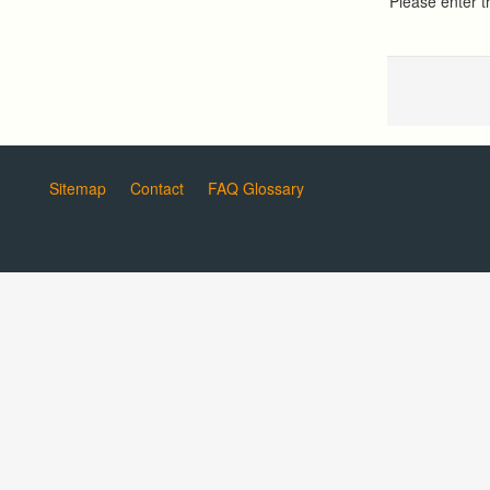
Please enter 
Sitemap
Contact
FAQ Glossary