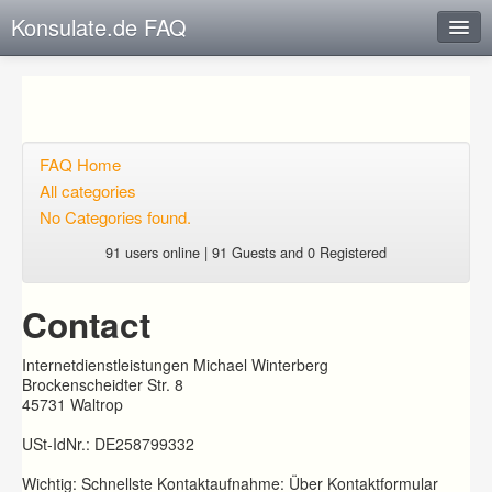
Konsulate.de FAQ
Instant Response
Add new FAQ
Add question
FAQ Home
All categories
Open questions
No Categories found.
Sign up
91 users online | 91 Guests and 0 Registered
Login
Contact
Internetdienstleistungen Michael Winterberg
Brockenscheidter Str. 8
45731 Waltrop
USt-IdNr.: DE258799332
Wichtig: Schnellste Kontaktaufnahme: Über Kontaktformular