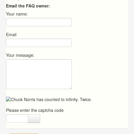
Email the FAQ owner:
Your name:
Email
Your message:
Please enter the captcha code