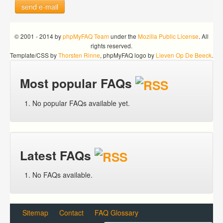
send e-mail
© 2001 - 2014 by
phpMyFAQ Team
under the
Mozilla Public License
. All
rights reserved.
Template/CSS by
Thorsten Rinne
, phpMyFAQ logo by
Lieven Op De Beeck
.
Most popular FAQs
No popular FAQs available yet.
Latest FAQs
No FAQs available.
Sitemap
Contact
FAQ Glossary