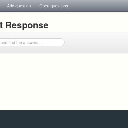
Add question
Open questions
nt Response