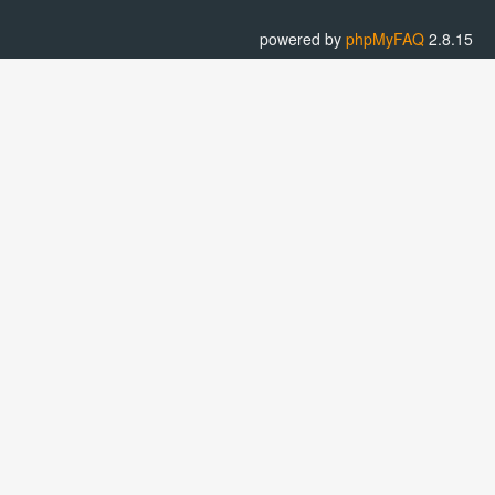
powered by
phpMyFAQ
2.8.15