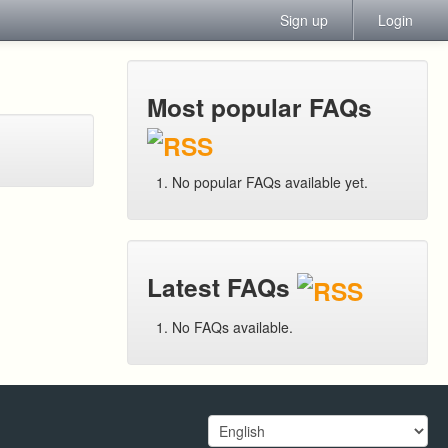
Sign up
Login
Most popular FAQs
No popular FAQs available yet.
Latest FAQs
No FAQs available.