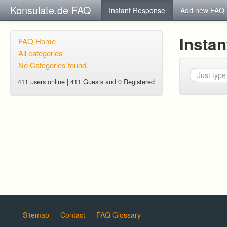
Konsulate.de FAQ
Instant Response
Add new FAQ
Insta
FAQ Home
All categories
No Categories found.
411 users online | 411 Guests and 0 Registered
Sitemap
Contact
FAQ Glossary