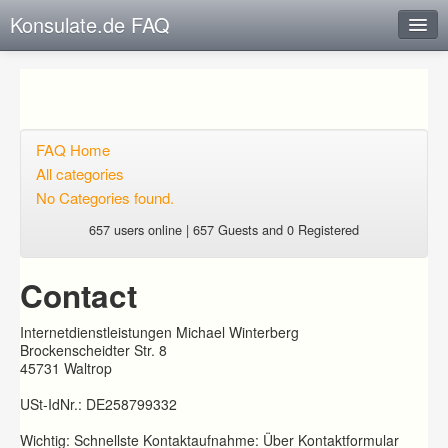
Konsulate.de FAQ
Instant Response
Add new FAQ
Add question
FAQ Home
All categories
Open questions
No Categories found.
Sign up
657 users online | 657 Guests and 0 Registered
Login
Contact
Internetdienstleistungen Michael Winterberg
Brockenscheidter Str. 8
45731 Waltrop
USt-IdNr.: DE258799332
Wichtig: Schnellste Kontaktaufnahme: Über Kontaktformular