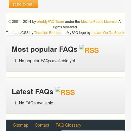
send e-mail
© 2001 - 2014 by
phpMyFAQ Team
under the
Mozilla Public License
. All
rights reserved.
Template/CSS by
Thorsten Rinne
, phpMyFAQ logo by
Lieven Op De Beeck
.
Most popular FAQs
No popular FAQs available yet.
Latest FAQs
No FAQs available.
Sitemap
Contact
FAQ Glossary