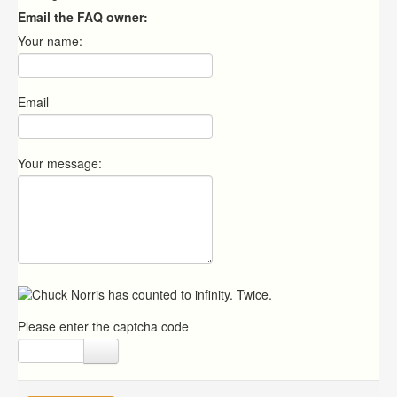
Email the FAQ owner:
Your name:
Email
Your message:
Please enter the captcha code