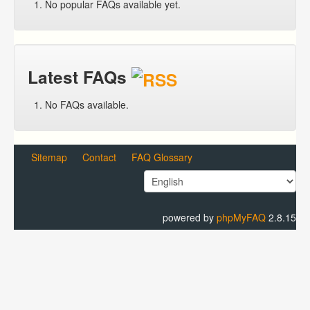
No popular FAQs available yet.
Latest FAQs
No FAQs available.
Sitemap
Contact
FAQ Glossary
powered by
phpMyFAQ
2.8.15