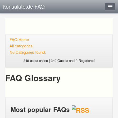
Konsulate.de FAQ
Instant Response
Add new FAQ
Add question
FAQ Home
All categories
Open questions
No Categories found.
Sign up
349 users online | 349 Guests and 0 Registered
Login
FAQ Glossary
Most popular FAQs