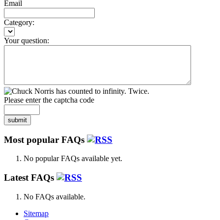
Email
Category:
Your question:
Please enter the captcha code
submit
Most popular FAQs
No popular FAQs available yet.
Latest FAQs
No FAQs available.
Sitemap