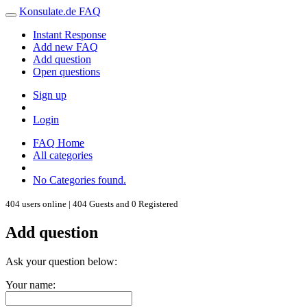
Konsulate.de FAQ
Instant Response
Add new FAQ
Add question
Open questions
Sign up
Login
FAQ Home
All categories
No Categories found.
404 users online | 404 Guests and 0 Registered
Add question
Ask your question below:
Your name: