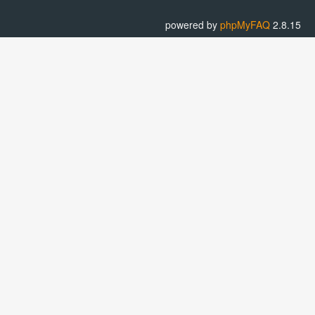
powered by
phpMyFAQ
2.8.15