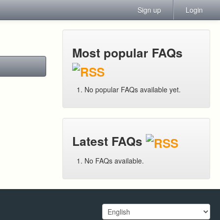
Sign up
Login
Most popular FAQs
No popular FAQs available yet.
Latest FAQs
No FAQs available.