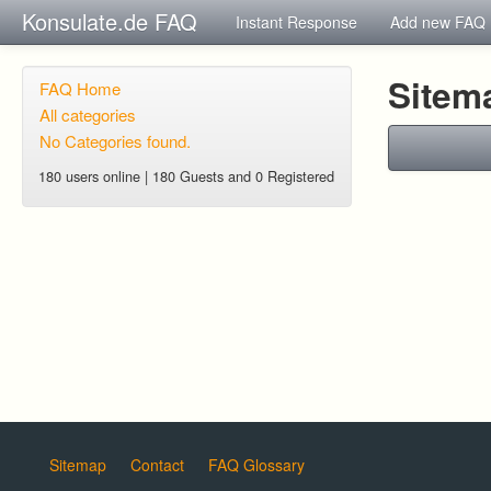
Konsulate.de FAQ
Instant Response
Add new FAQ
Sitem
FAQ Home
All categories
No Categories found.
180 users online | 180 Guests and 0 Registered
Sitemap
Contact
FAQ Glossary