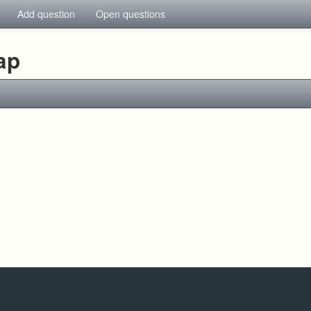
Add question
Open questions
ap