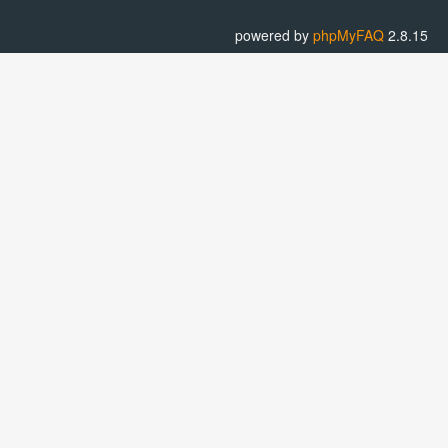
powered by
phpMyFAQ
2.8.15