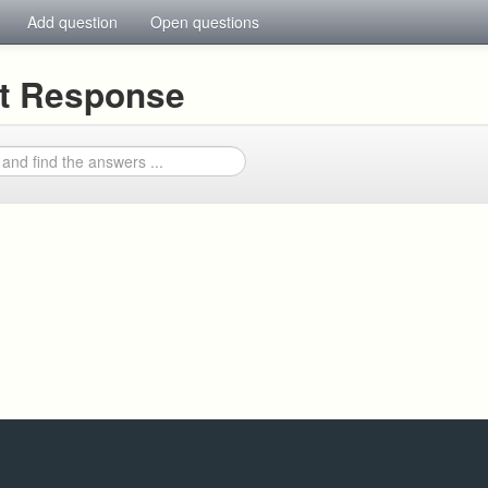
Add question
Open questions
nt Response