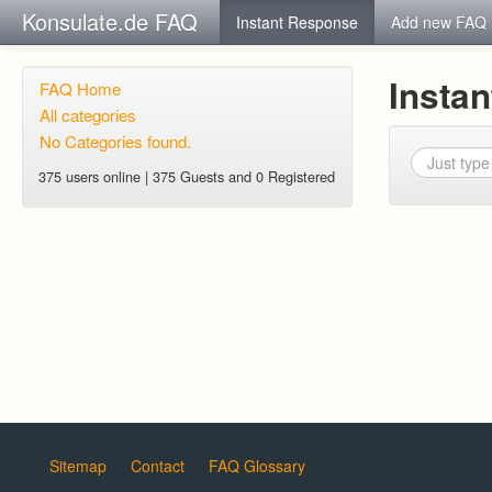
Konsulate.de FAQ
Instant Response
Add new FAQ
Insta
FAQ Home
All categories
No Categories found.
375 users online | 375 Guests and 0 Registered
Sitemap
Contact
FAQ Glossary