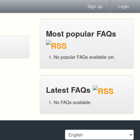
Sign up
Login
Most popular FAQs
No popular FAQs available yet.
Latest FAQs
No FAQs available.