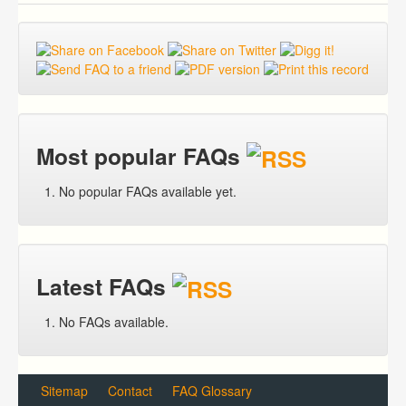
Most popular FAQs
No popular FAQs available yet.
Latest FAQs
No FAQs available.
Sitemap
Contact
FAQ Glossary