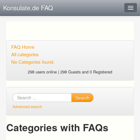
Konsulate.de FAQ
Instant Response
Add new FAQ
Add question
FAQ Home
All categories
Open questions
No Categories found.
Sign up
298 users online | 298 Guests and 0 Registered
Login
Search
Advanced search
Categories with FAQs